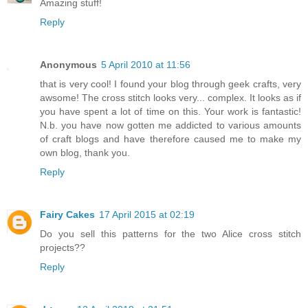
Amazing stuff!
Reply
Anonymous
5 April 2010 at 11:56
that is very cool! I found your blog through geek crafts, very
awsome! The cross stitch looks very... complex. It looks as if
you have spent a lot of time on this. Your work is fantastic!
N.b. you have now gotten me addicted to various amounts
of craft blogs and have therefore caused me to make my
own blog, thank you.
Reply
Fairy Cakes
17 April 2015 at 02:19
Do you sell this patterns for the two Alice cross stitch
projects??
Reply