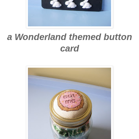
a Wonderland themed button
card