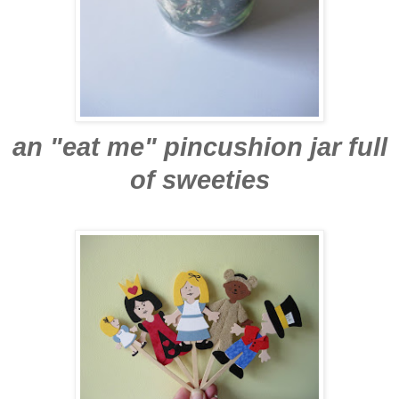
an "eat me" pincushion jar full
of sweeties