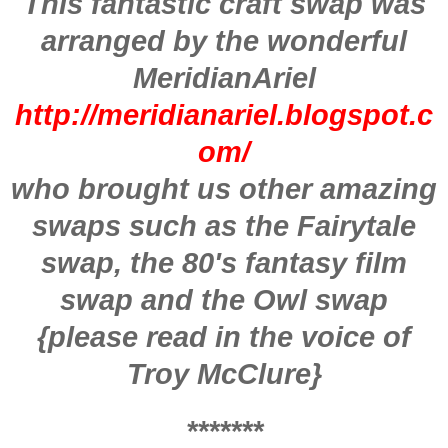
This fantastic craft swap was
arranged by the wonderful
MeridianAriel
http://meridianariel.blogspot.c
om/
who brought us other amazing
swaps such as the Fairytale
swap, the 80's fantasy film
swap and the Owl swap
{please read in the voice of
Troy McClure}
*******