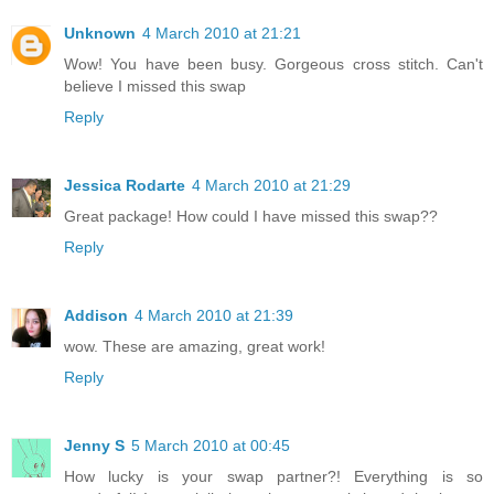
Unknown
4 March 2010 at 21:21
Wow! You have been busy. Gorgeous cross stitch. Can't
believe I missed this swap
Reply
Jessica Rodarte
4 March 2010 at 21:29
Great package! How could I have missed this swap??
Reply
Addison
4 March 2010 at 21:39
wow. These are amazing, great work!
Reply
Jenny S
5 March 2010 at 00:45
How lucky is your swap partner?! Everything is so