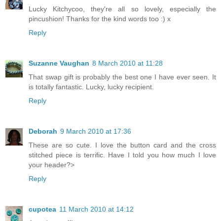
Lucky Kitchycoo, they're all so lovely, especially the
pincushion! Thanks for the kind words too :) x
Reply
Suzanne Vaughan
8 March 2010 at 11:28
That swap gift is probably the best one I have ever seen. It
is totally fantastic. Lucky, lucky recipient.
Reply
Deborah
9 March 2010 at 17:36
These are so cute. I love the button card and the cross
stitched piece is terrific. Have I told you how much I love
your header?>
Reply
cupotea
11 March 2010 at 14:12