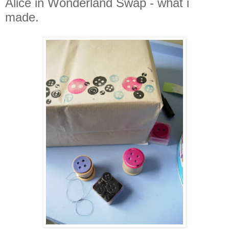
Alice in Wonderland Swap - what i
made.