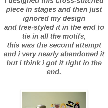
i designed this cross-stitched
piece in stages and then just
ignored my design
and free-styled it in the end to
tie in all the motifs,
this was the second attempt
and i very nearly abandoned it
but i think i got it right in the
end.