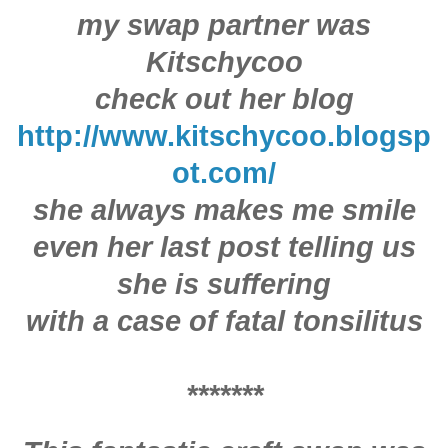
my swap partner was
Kitschycoo
check out her blog
http://www.kitschycoo.blogsp
ot.com/
she always makes me smile
even her last post telling us
she is suffering
with a case of fatal tonsilitus
*******