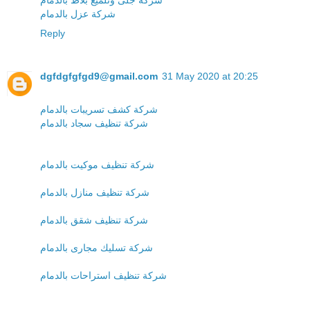
شركة عزل بالدمام
Reply
dgfdgfgfgd9@gmail.com
31 May 2020 at 20:25
شركة كشف تسريبات بالدمام
شركة تنظيف سجاد بالدمام
شركة تنظيف موكيت بالدمام
شركة تنظيف منازل بالدمام
شركة تنظيف شقق بالدمام
شركة تسليك مجارى بالدمام
شركة تنظيف استراحات بالدمام