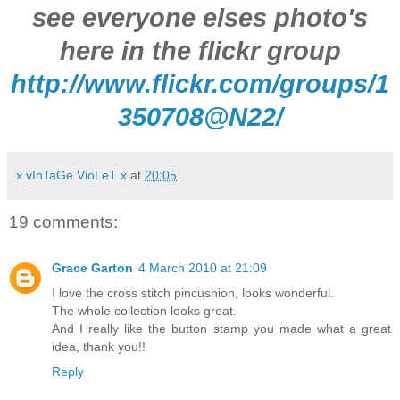
see everyone elses photo's
here in the flickr group
http://www.flickr.com/groups/1
350708@N22/
x vInTaGe VioLeT x
at
20:05
19 comments:
Grace Garton
4 March 2010 at 21:09
I love the cross stitch pincushion, looks wonderful.
The whole collection looks great.
And I really like the button stamp you made what a great
idea, thank you!!
Reply