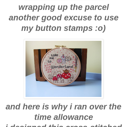
wrapping up the parcel
another good excuse to use
my button stamps :o)
and here is why i ran over the
time allowance