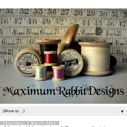
▼
Thursday, 4 March 2010