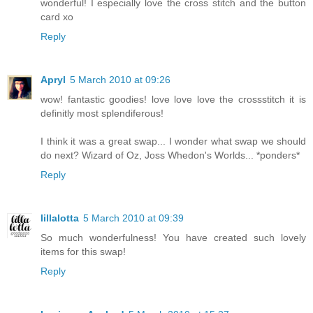
wonderful! I especially love the cross stitch and the button
card xo
Reply
Apryl
5 March 2010 at 09:26
wow! fantastic goodies! love love love the crossstitch it is
definitly most splendiferous!
I think it was a great swap... I wonder what swap we should
do next? Wizard of Oz, Joss Whedon's Worlds... *ponders*
Reply
lillalotta
5 March 2010 at 09:39
So much wonderfulness! You have created such lovely
items for this swap!
Reply