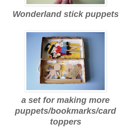
Wonderland stick puppets
a set for making more
puppets/bookmarks/card
toppers