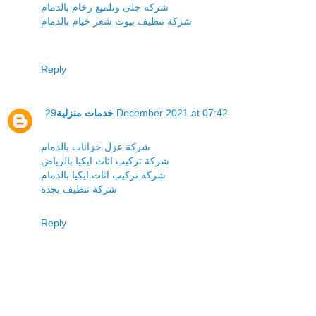
شركة جلى وتلميع رخام بالدمام
شركة تنظيف بيوت شعر خيام بالدمام
Reply
خدمات منزلية
29 December 2021 at 07:42
شركة عزل خزانات بالدمام
شركة تركيب اثاث ايكيا بالرياض
شركة تركيب اثاث ايكيا بالدمام
شركة تنظيف بجدة
Reply