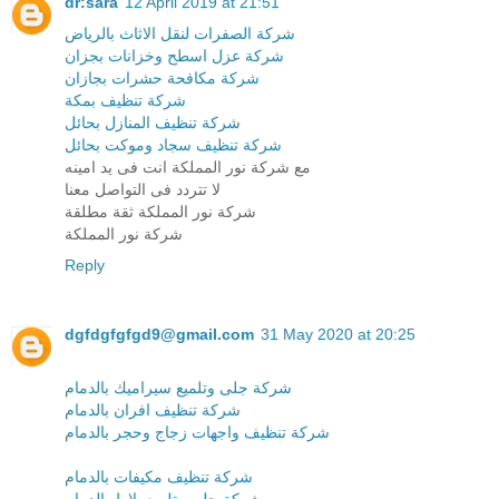
dr:sara
12 April 2019 at 21:51
شركة الصفرات لنقل الاثاث بالرياض
شركة عزل اسطح وخزانات بجزان
شركة مكافحة حشرات بجازان
شركة تنظيف بمكة
شركة تنظيف المنازل بحائل
شركة تنظيف سجاد وموكت بحائل
مع شركة نور المملكة انت فى يد امينه
لا تتردد فى التواصل معنا
شركة نور المملكة ثقة مطلقة
شركة نور المملكة
Reply
dgfdgfgfgd9@gmail.com
31 May 2020 at 20:25
شركة جلى وتلميع سيراميك بالدمام
شركة تنظيف افران بالدمام
شركة تنظيف واجهات زجاج وحجر بالدمام
شركة تنظيف مكيفات بالدمام
شركة جلى وتلميع بلاط بالدمام