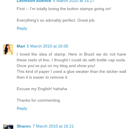
Levinson Axelrod
5 March 2010 at 15:27
First -- I'm totally loving the button stamps going on!
Everything's so adorably perfect. Great job.
Reply
Mari
5 March 2010 at 16:00
I loved the idea of stamp. Here in Brazil we do not have
these reels of line, I thought I could do with bottle cap soda.
Once you've put on my blog and show you!
This kind of paper I used a glue weaker than the sticker wall
then it is easier to remove it.
Excuse my English! hahaha
Thanks for commenting.
Reply
Sharon
7 March 2010 at 16:21